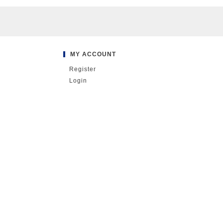
MY ACCOUNT
Register
Login