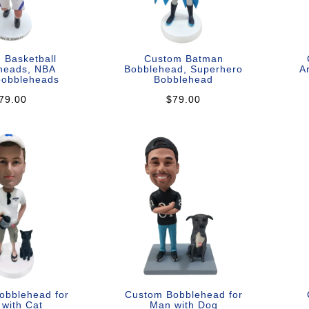
 Basketball
Custom Batman
heads, NBA
Bobblehead, Superhero
A
bobbleheads
Bobblehead
79.00
$79.00
obblehead for
Custom Bobblehead for
with Cat
Man with Dog