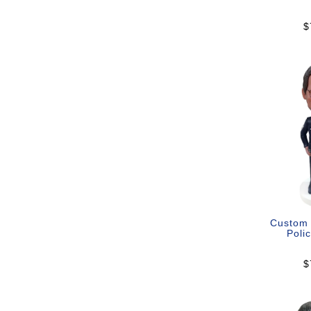
$
Custom
Polic
$