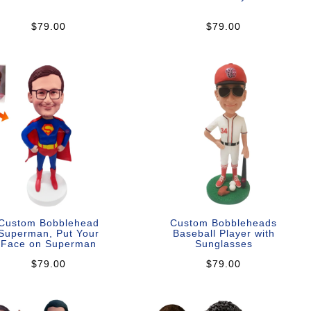
$79.00
$79.00
Custom Bobblehead
Custom Bobbleheads
Superman, Put Your
Baseball Player with
Face on Superman
Sunglasses
$79.00
$79.00