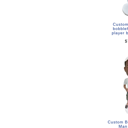
Custom
bobble
player 
$
Custom B
Man 