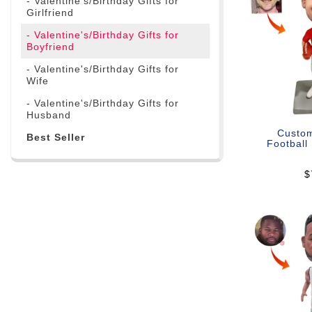
- Valentine's/Birthday Gifts for
Girlfriend
- Valentine's/Birthday Gifts for
Boyfriend
- Valentine's/Birthday Gifts for
Wife
- Valentine's/Birthday Gifts for
Husband
Custo
Best Seller
Football
$