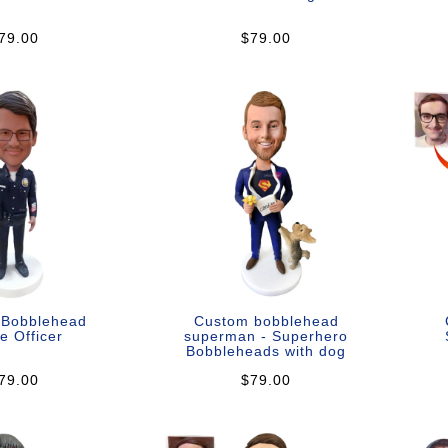
79.00
$79.00
 Bobblehead
Custom bobblehead
e Officer
superman - Superhero
Bobbleheads with dog
79.00
$79.00