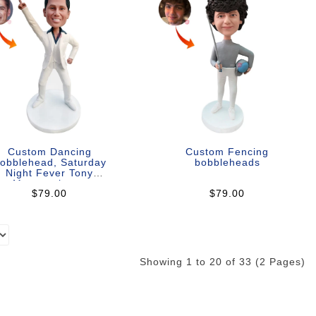
Custom Dancing
Custom Fencing
obblehead, Saturday
bobbleheads
Night Fever Tony
Manero theme
$79.00
$79.00
Showing 1 to 20 of 33 (2 Pages)