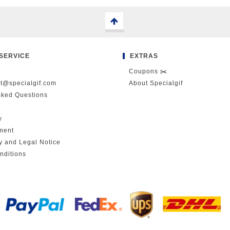
SERVICE
EXTRAS
Coupons ✂️
ct@specialgif.com
About Specialgif
sked Questions
y
ment
cy and Legal Notice
nditions