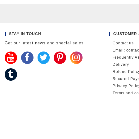
STAY IN TOUCH
CUSTOMER 
Get our latest news and special sales
Contact us
Email: conta
Frequently A
Delivery
Refund Polic
Secured Pay
Privacy Poli
Terms and co