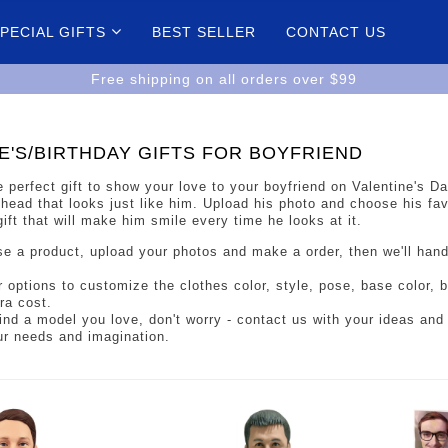
PECIAL GIFTS
BEST SELLER
CONTACT US
Free shipping on all orders over $99
E'S/BIRTHDAY GIFTS FOR BOYFRIEND
e perfect gift to show your love to your boyfriend on Valentine's D
ead that looks just like him. Upload his photo and choose his favo
gift that will make him smile every time he looks at it.
e a product, upload your photos and make a order, then we'll han
r options to customize the clothes color, style, pose, base color,
ra cost.
 find a model you love, don't worry - contact us with your ideas and 
ur needs and imagination.