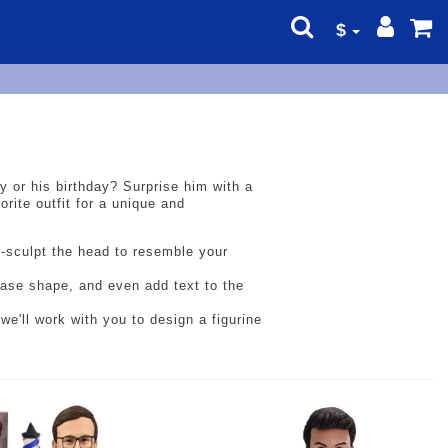
$
ay or his birthday? Surprise him with a
rite outfit for a unique and
d-sculpt the head to resemble your
 base shape, and even add text to the
we'll work with you to design a figurine