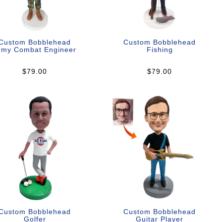
Custom Bobblehead
Custom Bobblehead
rmy Combat Engineer
Fishing
$79.00
$79.00
Custom Bobblehead
Custom Bobblehead
Golfer
Guitar Player