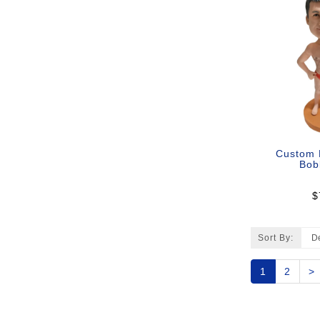
Custom 
Bob
$
Sort By:
1
2
>