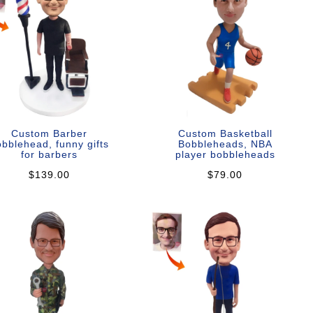
Custom Barber
Custom Basketball
bblehead, funny gifts
Bobbleheads, NBA
for barbers
player bobbleheads
$139.00
$79.00