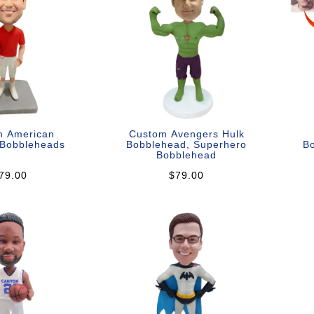
m American
Custom Avengers Hulk
 Bobbleheads
Bobblehead, Superhero
Bo
Bobblehead
79.00
$79.00