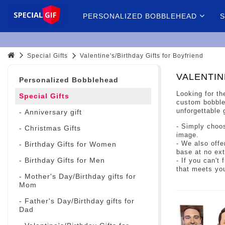
PERSONALIZED BOBBLEHEAD
S
Special Gifts
Valentine's/Birthday Gifts for Boyfriend
VALENTIN
Personalized Bobblehead
Looking for th
Special Gifts
custom bobbleh
unforgettable 
- Anniversary gift
- Simply choos
- Christmas Gifts
image.
- We also offe
- Birthday Gifts for Women
base at no ext
- Birthday Gifts for Men
- If you can't
that meets yo
- Mother's Day/Birthday gifts for
Mom
- Father's Day/Birthday gifts for
Dad