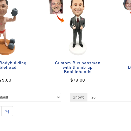
Bodybuilding
Custom Businessman
blehead
with thumb up
B
Bobbleheads
79.00
$79.00
Show:
>|