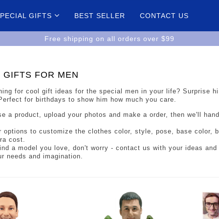
PECIAL GIFTS
BEST SELLER
CONTACT US
Free shipping on all orders over $99
 GIFTS FOR MEN
ing for cool gift ideas for the special men in your life? Surprise
 Perfect for birthdays to show him how much you care.
e a product, upload your photos and make a order, then we'll han
r options to customize the clothes color, style, pose, base color,
ra cost.
 find a model you love, don't worry - contact us with your ideas and 
ur needs and imagination.