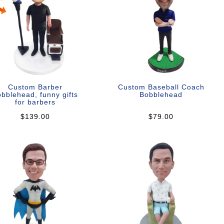
Custom Barber
Custom Baseball Coach
bblehead, funny gifts
Bobblehead
for barbers
$139.00
$79.00