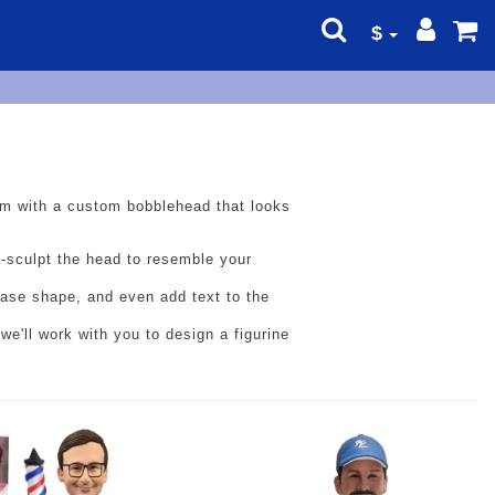
$
 him with a custom bobblehead that looks
d-sculpt the head to resemble your
 base shape, and even add text to the
we'll work with you to design a figurine