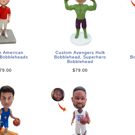
m American
Custom Avengers Hulk
 Bobbleheads
Bobblehead, Superhero
Bo
Bobblehead
79.00
$79.00