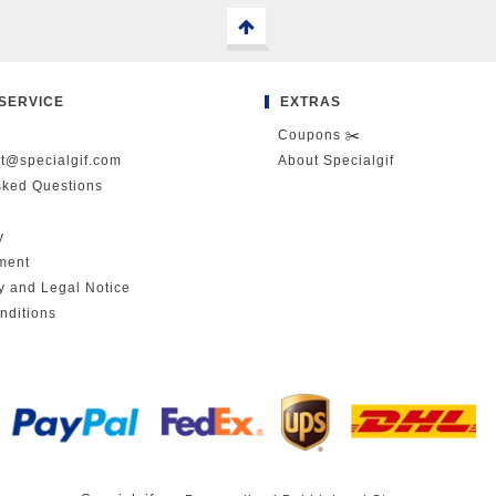
SERVICE
EXTRAS
Coupons ✂️
ct@specialgif.com
About Specialgif
sked Questions
y
ment
cy and Legal Notice
nditions