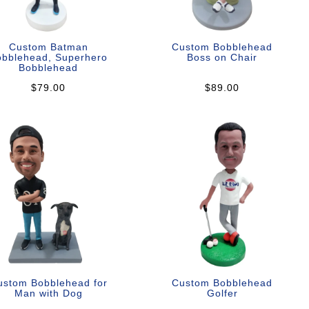
Custom Batman
Custom Bobblehead
obblehead, Superhero
Boss on Chair
Bobblehead
$79.00
$89.00
ustom Bobblehead for
Custom Bobblehead
Man with Dog
Golfer