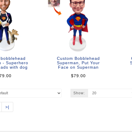
 bobblehead
Custom Bobblehead
 - Superhero
Superman, Put Your
S
ads with dog
Face on Superman
79.00
$79.00
Show:
>|