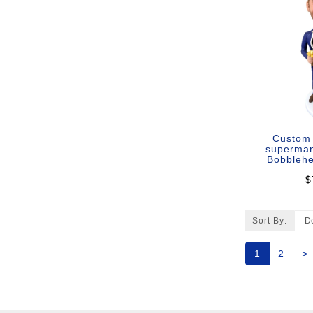
Custom
superman
Bobblehe
$
Sort By:
1
2
>