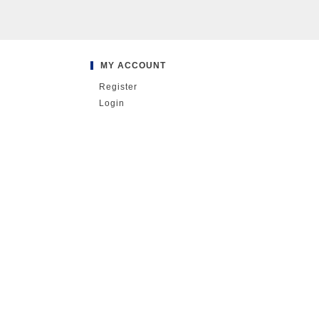
MY ACCOUNT
Register
Login