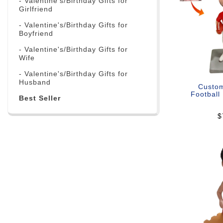
- Valentine's/Birthday Gifts for
Girlfriend
- Valentine's/Birthday Gifts for
Boyfriend
- Valentine's/Birthday Gifts for
Wife
- Valentine's/Birthday Gifts for
Husband
Custo
Football
Best Seller
$