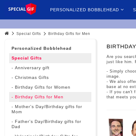
PERSONALIZED BOBBLEHEAD
S
Special Gifts
Birthday Gifts for Men
BIRTHDAY
Personalized Bobblehead
Are you search
Special Gifts
just like him.
- Anniversary gift
- Simply choos
image.
- Christmas Gifts
- We also offe
base at no ext
- Birthday Gifts for Women
- If you can't
- Birthday Gifts for Men
that meets yo
- Mother's Day/Birthday gifts for
Mom
- Father's Day/Birthday gifts for
Dad