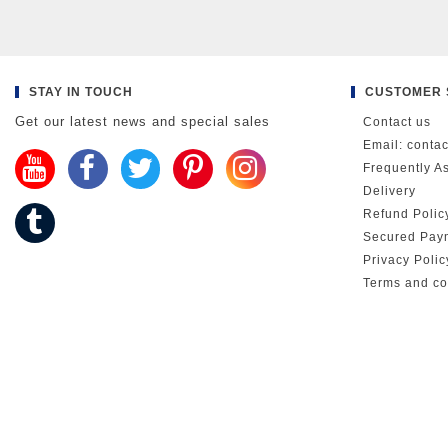
STAY IN TOUCH
CUSTOMER 
Get our latest news and special sales
Contact us
Email: conta
Frequently A
Delivery
Refund Polic
Secured Pay
Privacy Poli
Terms and co