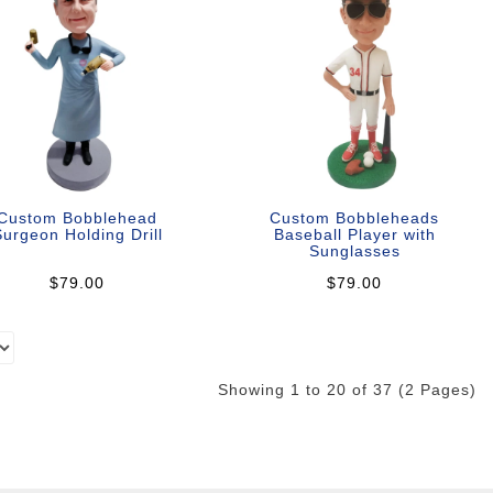
Custom Bobblehead
Custom Bobbleheads
urgeon Holding Drill
Baseball Player with
Sunglasses
$79.00
$79.00
Showing 1 to 20 of 37 (2 Pages)