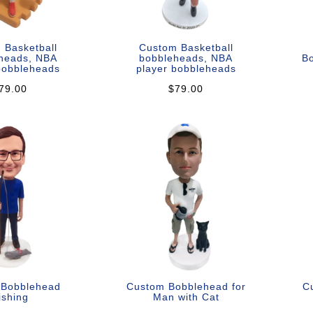
 Basketball
Custom Basketball
heads, NBA
bobbleheads, NBA
B
bobbleheads
player bobbleheads
79.00
$79.00
 Bobblehead
Custom Bobblehead for
C
ishing
Man with Cat