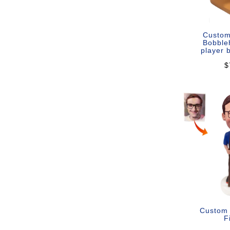
Custom
Bobble
player 
$
Custom
F