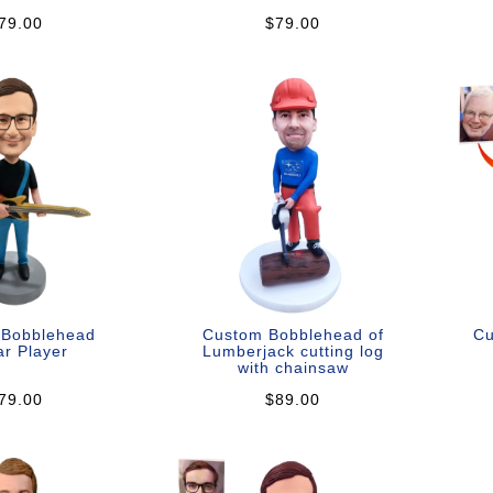
79.00
$79.00
 Bobblehead
Custom Bobblehead of
Cu
ar Player
Lumberjack cutting log
with chainsaw
79.00
$89.00