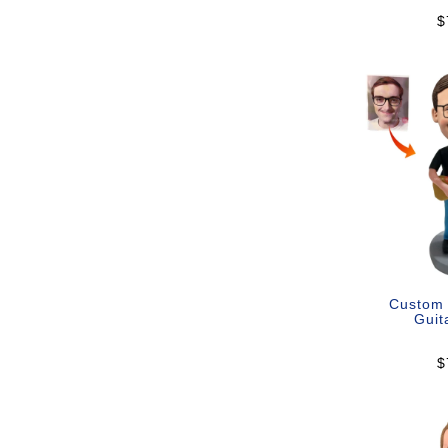
$
Custom
Guit
$