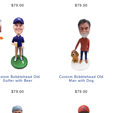
$79.00
$79.00
stom Bobblehead Old
Custom Bobblehead Old
Golfer with Beer
Man with Dog
$79.00
$79.00