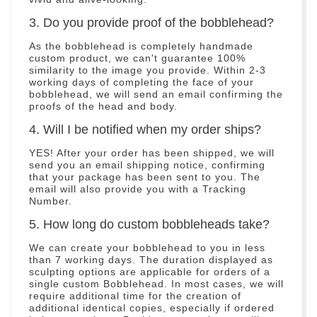
3. Do you provide proof of the bobblehead?
As the bobblehead is completely handmade
custom product, we can't guarantee 100%
similarity to the image you provide. Within 2-3
working days of completing the face of your
bobblehead, we will send an email confirming the
proofs of the head and body.
4. Will I be notified when my order ships?
YES! After your order has been shipped, we will
send you an email shipping notice, confirming
that your package has been sent to you. The
email will also provide you with a Tracking
Number.
5. How long do custom bobbleheads take?
We can create your bobblehead to you in less
than 7 working days. The duration displayed as
sculpting options are applicable for orders of a
single custom Bobblehead. In most cases, we will
require additional time for the creation of
additional identical copies, especially if ordered