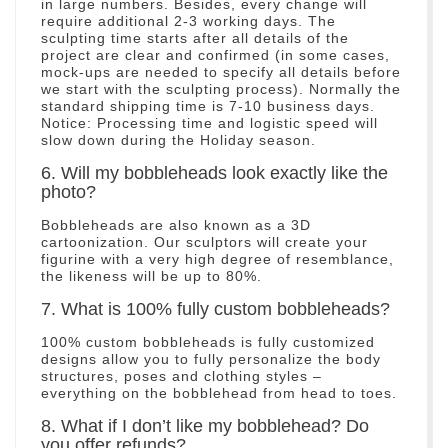
in large numbers. Besides, every change will
require additional 2-3 working days. The
sculpting time starts after all details of the
project are clear and confirmed (in some cases,
mock-ups are needed to specify all details before
we start with the sculpting process). Normally the
standard shipping time is 7-10 business days.
Notice: Processing time and logistic speed will
slow down during the Holiday season.
6. Will my bobbleheads look exactly like the
photo?
Bobbleheads are also known as a 3D
cartoonization. Our sculptors will create your
figurine with a very high degree of resemblance,
the likeness will be up to 80%.
7. What is 100% fully custom bobbleheads?
100% custom bobbleheads is fully customized
designs allow you to fully personalize the body
structures, poses and clothing styles –
everything on the bobblehead from head to toes.
8. What if I don’t like my bobblehead? Do
you offer refunds?