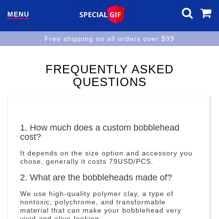
MENU
Free shipping on all orders over $99
FREQUENTLY ASKED
QUESTIONS
1. How much does a custom bobblehead
cost?
It depends on the size option and accessory you
chose, generally it costs 79USD/PCS.
2. What are the bobbleheads made of?
We use high-quality polymer clay, a type of
nontoxic, polychrome, and transformable
material that can make your bobblehead very
vivid and alive-looking.