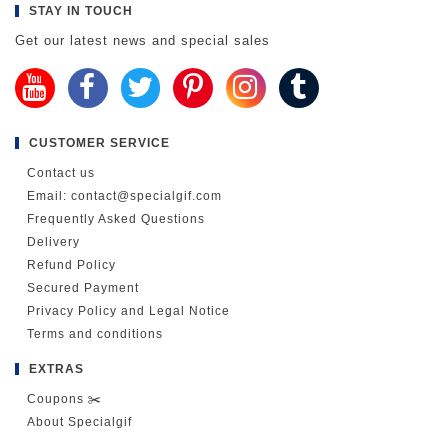
STAY IN TOUCH
Get our latest news and special sales
CUSTOMER SERVICE
Contact us
Email: contact@specialgif.com
Frequently Asked Questions
Delivery
Refund Policy
Secured Payment
Privacy Policy and Legal Notice
Terms and conditions
EXTRAS
Coupons ✂️
About Specialgif