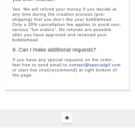
Yes. We will refund your money if you decide at
any time during the creation process (pre-
shipping) that you don’t like your bobblehead.
Only a 30% cancellation fee applies to avoid non-
serious “fun orders”. No refunds are possible
after you have approved and received your
bobblehead.
9. Can I make additional requests?
If you have any special requests on the order,
feel free to send email to
contact@specialgif.com
or start live chat(recommend) at right bottom of
the page.