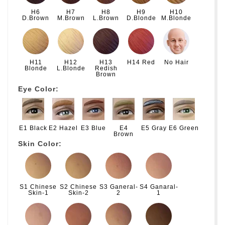
H6
H7
H8
H9
H10
D.Brown
M.Brown
L.Brown
D.Blonde
M.Blonde
H11
H12
H13
H14 Red
No Hair
Blonde
L.Blonde
Redish
Brown
Eye Color:
E1 Black
E2 Hazel
E3 Blue
E4
E5 Gray
E6 Green
Brown
Skin Color:
S1 Chinese
S2 Chinese
S3 Ganeral-
S4 Ganaral-
Skin-1
Skin-2
2
1