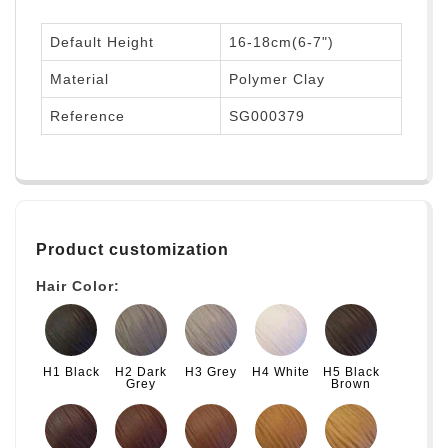
Default Height
16-18cm(6-7")
Material
Polymer Clay
Reference
SG000379
Product customization
Hair Color:
H1 Black
H2 Dark
H3 Grey
H4 White
H5 Black
Grey
Brown