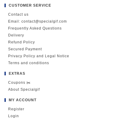
CUSTOMER SERVICE
Contact us
Email: contact@specialgif.com
Frequently Asked Questions
Delivery
Refund Policy
Secured Payment
Privacy Policy and Legal Notice
Terms and conditions
EXTRAS
Coupons ✂️
About Specialgif
MY ACCOUNT
Register
Login