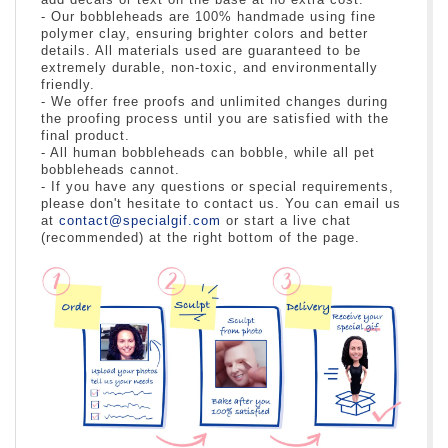
- Our bobbleheads are 100% handmade using fine
polymer clay, ensuring brighter colors and better
details. All materials used are guaranteed to be
extremely durable, non-toxic, and environmentally
friendly.
- We offer free proofs and unlimited changes during
the proofing process until you are satisfied with the
final product.
- All human bobbleheads can bobble, while all pet
bobbleheads cannot.
- If you have any questions or special requirements,
please don't hesitate to contact us. You can email us
at
contact@specialgif.com
or start a live chat
(recommended) at the right bottom of the page.