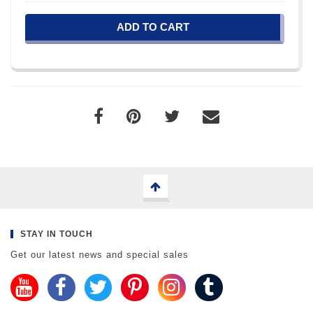
ADD TO CART
STAY IN TOUCH
Get our latest news and special sales