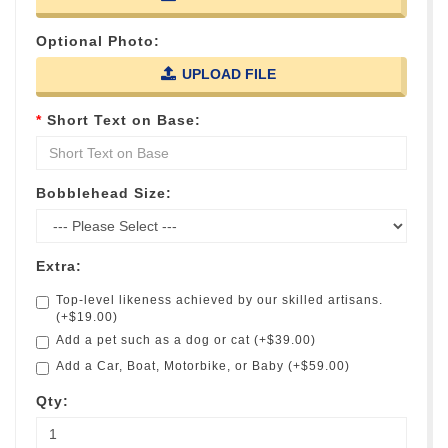
Optional Photo:
UPLOAD FILE
Short Text on Base:
Bobblehead Size:
Extra:
Top-level likeness achieved by our skilled artisans.
(+$19.00)
Add a pet such as a dog or cat (+$39.00)
Add a Car, Boat, Motorbike, or Baby (+$59.00)
Qty: