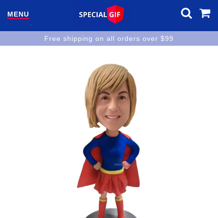
MENU
Free shipping on all orders over $99