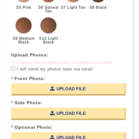
S5 Pink
S6 Ganeal
S7 Light Tan
S8 Black
Tan
S9 Medium
S10 Light
Black
Black
Upload Photos:
*The photos will be removed after the product is shipped
I will send my photos later via email
Front Photo:
UPLOAD FILE
Side Photo:
UPLOAD FILE
Optional Photo:
UPLOAD FILE