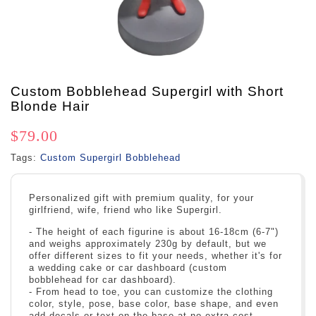
Custom Bobblehead Supergirl with Short
Blonde Hair
$79.00
Tags:
Custom Supergirl Bobblehead
Personalized gift with premium quality, for your
girlfriend, wife, friend who like Supergirl.
- The height of each figurine is about 16-18cm (6-7")
and weighs approximately 230g by default, but we
offer different sizes to fit your needs, whether it's for
a wedding cake or car dashboard (custom
bobblehead for car dashboard).
- From head to toe, you can customize the clothing
color, style, pose, base color, base shape, and even
add decals or text on the base at no extra cost.