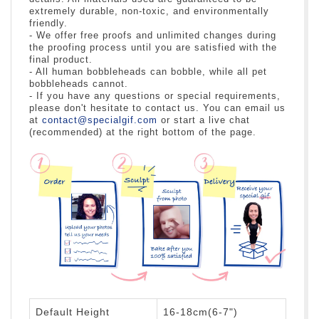
extremely durable, non-toxic, and environmentally
friendly.
- We offer free proofs and unlimited changes during
the proofing process until you are satisfied with the
final product.
- All human bobbleheads can bobble, while all pet
bobbleheads cannot.
- If you have any questions or special requirements,
please don't hesitate to contact us. You can email us
at
contact@specialgif.com
or start a live chat
(recommended) at the right bottom of the page.
Default Height
16-18cm(6-7")