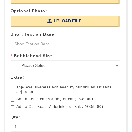
Optional Photo:
UPLOAD FILE
Short Text on Base:
Bobblehead Size:
Extra:
Top-level likeness achieved by our skilled artisans.
(+$19.00)
Add a pet such as a dog or cat (+$39.00)
Add a Car, Boat, Motorbike, or Baby (+$59.00)
Qty: