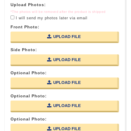
Upload Photos:
*The photos will be removed after the product is shipped
I will send my photos later via email
Front Photo:
UPLOAD FILE
Side Photo:
UPLOAD FILE
Optional Photo:
UPLOAD FILE
Optional Photo:
UPLOAD FILE
Optional Photo:
UPLOAD FILE