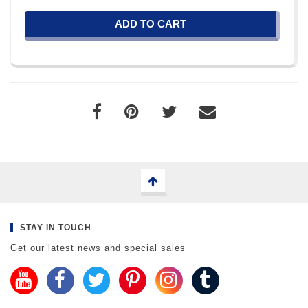
ADD TO CART
STAY IN TOUCH
Get our latest news and special sales