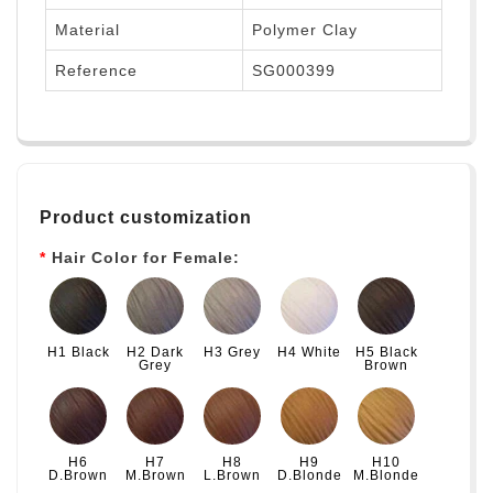
Material
Polymer Clay
Reference
SG000399
Product customization
Hair Color for Female:
H1 Black
H2 Dark
H3 Grey
H4 White
H5 Black
Grey
Brown
H6
H7
H8
H9
H10
D.Brown
M.Brown
L.Brown
D.Blonde
M.Blonde