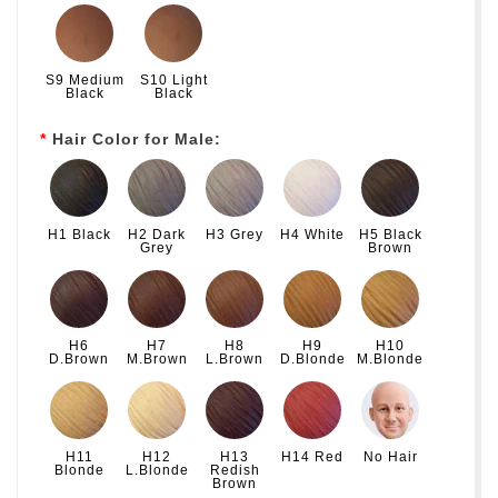
S9 Medium
S10 Light
Black
Black
Hair Color for Male:
H1 Black
H2 Dark
H3 Grey
H4 White
H5 Black
Grey
Brown
H6
H7
H8
H9
H10
D.Brown
M.Brown
L.Brown
D.Blonde
M.Blonde
H11
H12
H13
H14 Red
No Hair
Blonde
L.Blonde
Redish
Brown