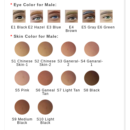
Eye Color for Male:
E1 Black
E2 Hazel
E3 Blue
E4
E5 Gray
E6 Green
Brown
Skin Color for Male:
S1 Chinese
S2 Chinese
S3 Ganeral-
S4 Ganaral-
Skin-1
Skin-2
2
1
S5 Pink
S6 Ganeal
S7 Light Tan
S8 Black
Tan
S9 Medium
S10 Light
Black
Black