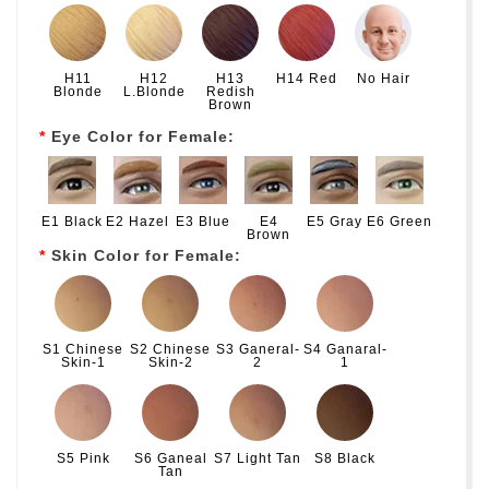
H11
H12
H13
H14 Red
No Hair
Blonde
L.Blonde
Redish
Brown
Eye Color for Female:
E1 Black
E2 Hazel
E3 Blue
E4
E5 Gray
E6 Green
Brown
Skin Color for Female:
S1 Chinese
S2 Chinese
S3 Ganeral-
S4 Ganaral-
Skin-1
Skin-2
2
1
S5 Pink
S6 Ganeal
S7 Light Tan
S8 Black
Tan