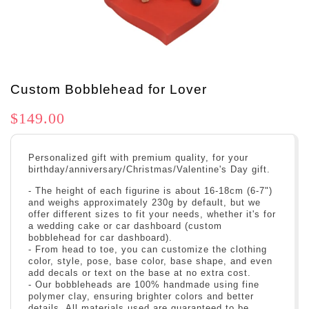
Custom Bobblehead for Lover
$149.00
Personalized gift with premium quality, for your
birthday/anniversary/Christmas/Valentine's Day gift.
- The height of each figurine is about 16-18cm (6-7")
and weighs approximately 230g by default, but we
offer different sizes to fit your needs, whether it's for
a wedding cake or car dashboard (custom
bobblehead for car dashboard).
- From head to toe, you can customize the clothing
color, style, pose, base color, base shape, and even
add decals or text on the base at no extra cost.
- Our bobbleheads are 100% handmade using fine
polymer clay, ensuring brighter colors and better
details. All materials used are guaranteed to be