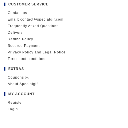
CUSTOMER SERVICE
Contact us
Email: contact@specialgif.com
Frequently Asked Questions
Delivery
Refund Policy
Secured Payment
Privacy Policy and Legal Notice
Terms and conditions
EXTRAS
Coupons ✂️
About Specialgif
MY ACCOUNT
Register
Login