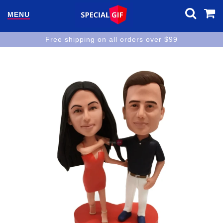
MENU
Free shipping on all orders over $99