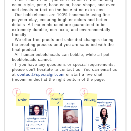
color, style, pose, base color, base shape, and even
add decals or text on the base at no extra cost.
- Our bobbleheads are 100% handmade using fine
polymer clay, ensuring brighter colors and better
details. All materials used are guaranteed to be
extremely durable, non-toxic, and environmentally
friendly.
- We offer free proofs and unlimited changes during
the proofing process until you are satisfied with the
final product.
- All human bobbleheads can bobble, while all pet
bobbleheads cannot.
- If you have any questions or special requirements,
please don't hesitate to contact us. You can email us
at
contact@specialgif.com
or start a live chat
(recommended) at the right bottom of the page.