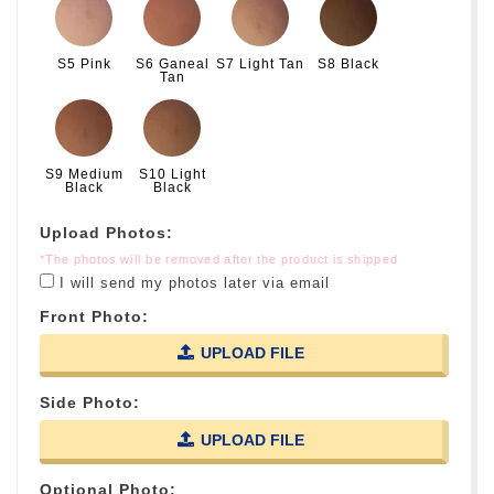
S5 Pink
S6 Ganeal
S7 Light Tan
S8 Black
Tan
S9 Medium
S10 Light
Black
Black
Upload Photos:
*The photos will be removed after the product is shipped
I will send my photos later via email
Front Photo:
UPLOAD FILE
Side Photo:
UPLOAD FILE
Optional Photo: