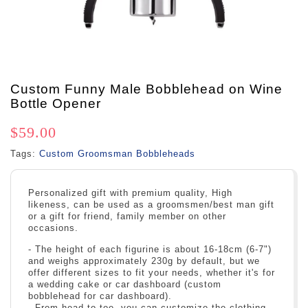
Custom Funny Male Bobblehead on Wine
Bottle Opener
$59.00
Tags:
Custom Groomsman Bobbleheads
Personalized gift with premium quality, High
likeness, can be used as a groomsmen/best man gift
or a gift for friend, family member on other
occasions.
- The height of each figurine is about 16-18cm (6-7")
and weighs approximately 230g by default, but we
offer different sizes to fit your needs, whether it's for
a wedding cake or car dashboard (custom
bobblehead for car dashboard).
- From head to toe, you can customize the clothing