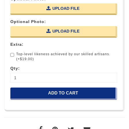
UPLOAD FILE
Optional Photo:
UPLOAD FILE
Extra:
Top-level likeness achieved by our skilled artisans.
(+$19.00)
Qty:
ADD TO CART