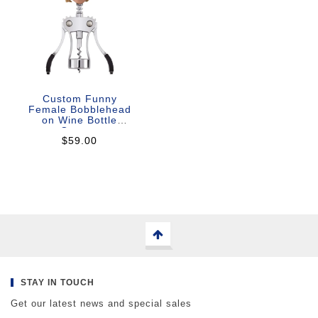
Custom Funny
Female Bobblehead
on Wine Bottle
Opener
$59.00
STAY IN TOUCH
Get our latest news and special sales