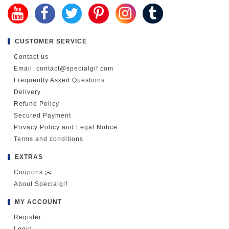
CUSTOMER SERVICE
Contact us
Email: contact@specialgif.com
Frequently Asked Questions
Delivery
Refund Policy
Secured Payment
Privacy Policy and Legal Notice
Terms and conditions
EXTRAS
Coupons ✂️
About Specialgif
MY ACCOUNT
Register