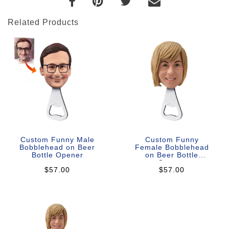
Related Products
Custom Funny Male
Custom Funny
Bobblehead on Beer
Female Bobblehead
Bottle Opener
on Beer Bottle
Opener
$57.00
$57.00