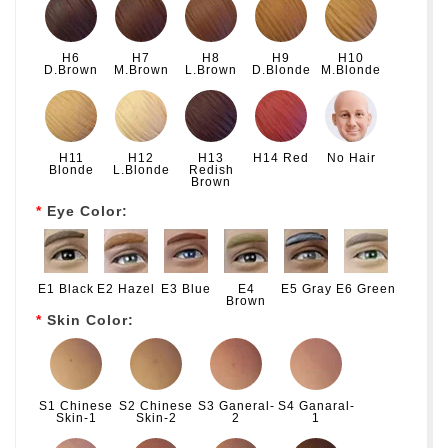
H6
H7
H8
H9
H10
D.Brown
M.Brown
L.Brown
D.Blonde
M.Blonde
H11
H12
H13
H14 Red
No Hair
Blonde
L.Blonde
Redish
Brown
Eye Color:
E1 Black
E2 Hazel
E3 Blue
E4
E5 Gray
E6 Green
Brown
Skin Color:
S1 Chinese
S2 Chinese
S3 Ganeral-
S4 Ganaral-
Skin-1
Skin-2
2
1