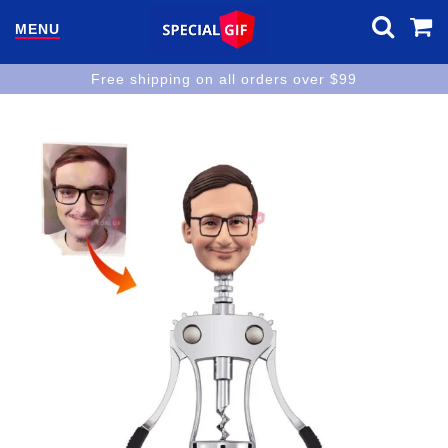
MENU
Free shipping on all orders over $99