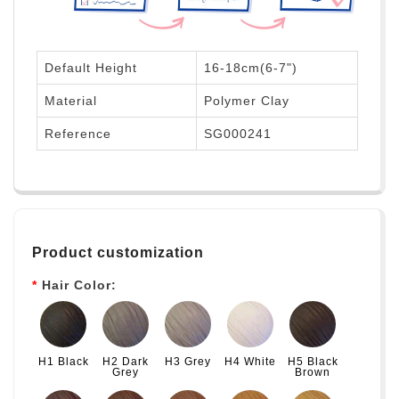
Default Height
16-18cm(6-7")
Material
Polymer Clay
Reference
SG000241
Product customization
Hair Color:
H1 Black
H2 Dark
H3 Grey
H4 White
H5 Black
Grey
Brown