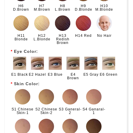
H6
H7
H8
H9
H10
D.Brown
M.Brown
L.Brown
D.Blonde
M.Blonde
H11
H12
H13
H14 Red
No Hair
Blonde
L.Blonde
Redish
Brown
Eye Color:
E1 Black
E2 Hazel
E3 Blue
E4
E5 Gray
E6 Green
Brown
Skin Color:
S1 Chinese
S2 Chinese
S3 Ganeral-
S4 Ganaral-
Skin-1
Skin-2
2
1