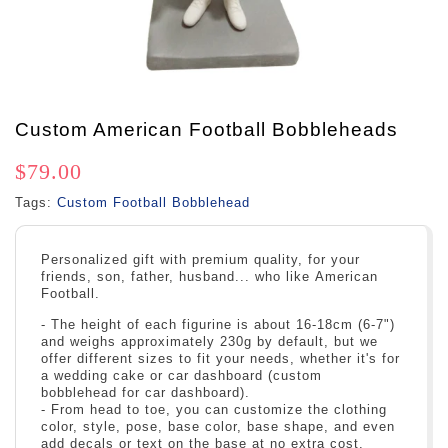
Custom American Football Bobbleheads
$79.00
Tags:
Custom Football Bobblehead
Personalized gift with premium quality, for your
friends, son, father, husband... who like American
Football.
- The height of each figurine is about 16-18cm (6-7")
and weighs approximately 230g by default, but we
offer different sizes to fit your needs, whether it's for
a wedding cake or car dashboard (custom
bobblehead for car dashboard).
- From head to toe, you can customize the clothing
color, style, pose, base color, base shape, and even
add decals or text on the base at no extra cost.