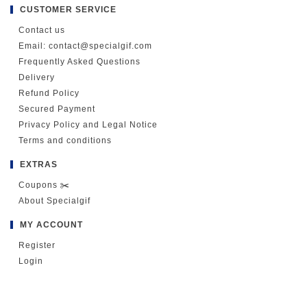
CUSTOMER SERVICE
Contact us
Email: contact@specialgif.com
Frequently Asked Questions
Delivery
Refund Policy
Secured Payment
Privacy Policy and Legal Notice
Terms and conditions
EXTRAS
Coupons ✂️
About Specialgif
MY ACCOUNT
Register
Login