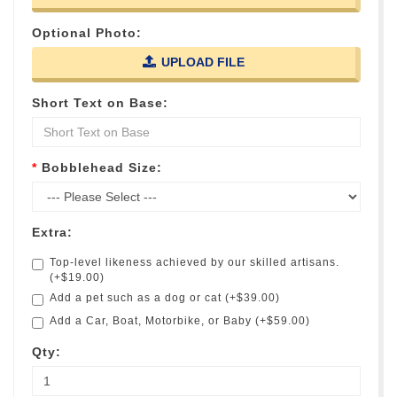
Optional Photo:
UPLOAD FILE
Short Text on Base:
Bobblehead Size:
Extra:
Top-level likeness achieved by our skilled artisans.
(+$19.00)
Add a pet such as a dog or cat (+$39.00)
Add a Car, Boat, Motorbike, or Baby (+$59.00)
Qty: