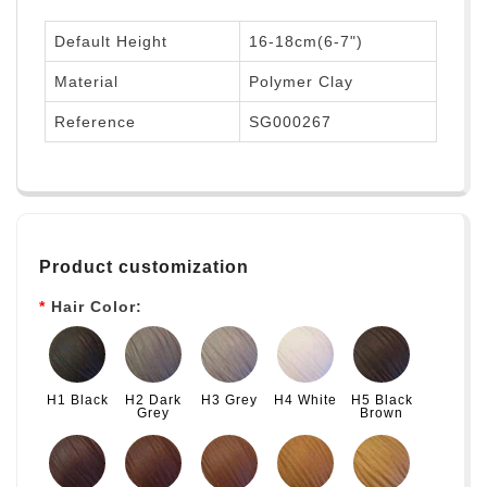
Default Height
16-18cm(6-7")
Material
Polymer Clay
Reference
SG000267
Product customization
Hair Color:
H1 Black
H2 Dark
H3 Grey
H4 White
H5 Black
Grey
Brown