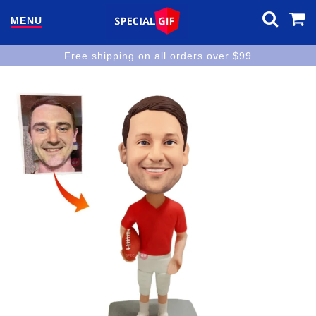
MENU
Free shipping on all orders over $99