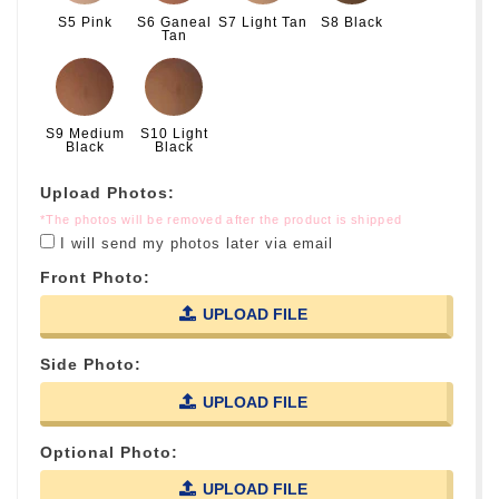
S5 Pink
S6 Ganeal
S7 Light Tan
S8 Black
Tan
S9 Medium
S10 Light
Black
Black
Upload Photos:
*The photos will be removed after the product is shipped
I will send my photos later via email
Front Photo:
UPLOAD FILE
Side Photo:
UPLOAD FILE
Optional Photo:
UPLOAD FILE