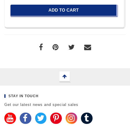
ADD TO CART
STAY IN TOUCH
Get our latest news and special sales