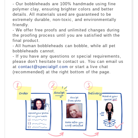
- Our bobbleheads are 100% handmade using fine
polymer clay, ensuring brighter colors and better
details. All materials used are guaranteed to be
extremely durable, non-toxic, and environmentally
friendly.
- We offer free proofs and unlimited changes during
the proofing process until you are satisfied with the
final product.
- All human bobbleheads can bobble, while all pet
bobbleheads cannot.
- If you have any questions or special requirements,
please don't hesitate to contact us. You can email us
at
contact@specialgif.com
or start a live chat
(recommended) at the right bottom of the page.