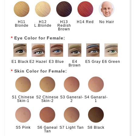
H11
H12
H13
H14 Red
No Hair
Blonde
L.Blonde
Redish
Brown
Eye Color for Female:
E1 Black
E2 Hazel
E3 Blue
E4
E5 Gray
E6 Green
Brown
Skin Color for Female:
S1 Chinese
S2 Chinese
S3 Ganeral-
S4 Ganaral-
Skin-1
Skin-2
2
1
S5 Pink
S6 Ganeal
S7 Light Tan
S8 Black
Tan