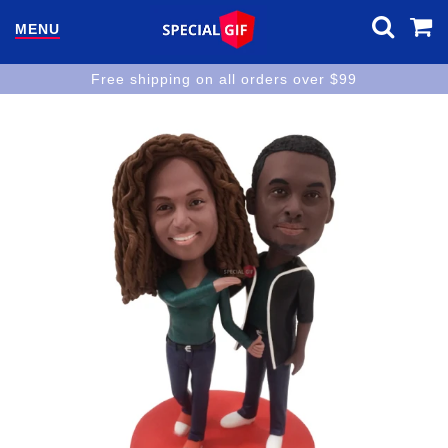
MENU
Free shipping on all orders over $99