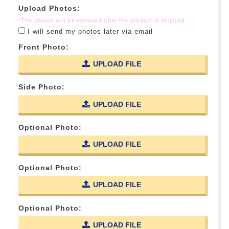
Upload Photos:
*The photos will be removed after the product is shipped
I will send my photos later via email
Front Photo:
UPLOAD FILE
Side Photo:
UPLOAD FILE
Optional Photo:
UPLOAD FILE
Optional Photo:
UPLOAD FILE
Optional Photo:
UPLOAD FILE