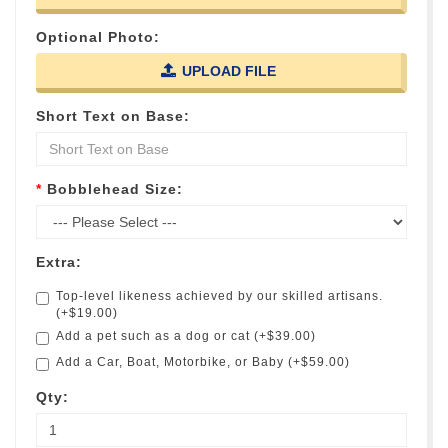
Optional Photo:
UPLOAD FILE
Short Text on Base:
Bobblehead Size:
Extra:
Top-level likeness achieved by our skilled artisans.
(+$19.00)
Add a pet such as a dog or cat (+$39.00)
Add a Car, Boat, Motorbike, or Baby (+$59.00)
Qty: