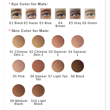
Eye Color for Male:
E1 Black
E2 Hazel
E3 Blue
E4
E5 Gray
E6 Green
Brown
Skin Color for Male:
S1 Chinese
S2 Chinese
S3 Ganeral-
S4 Ganaral-
Skin-1
Skin-2
2
1
S5 Pink
S6 Ganeal
S7 Light Tan
S8 Black
Tan
S9 Medium
S10 Light
Black
Black