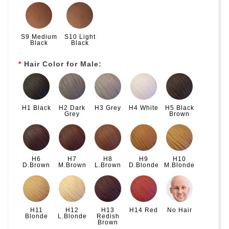
S9 Medium
S10 Light
Black
Black
Hair Color for Male:
H1 Black
H2 Dark
H3 Grey
H4 White
H5 Black
Grey
Brown
H6
H7
H8
H9
H10
D.Brown
M.Brown
L.Brown
D.Blonde
M.Blonde
H11
H12
H13
H14 Red
No Hair
Blonde
L.Blonde
Redish
Brown