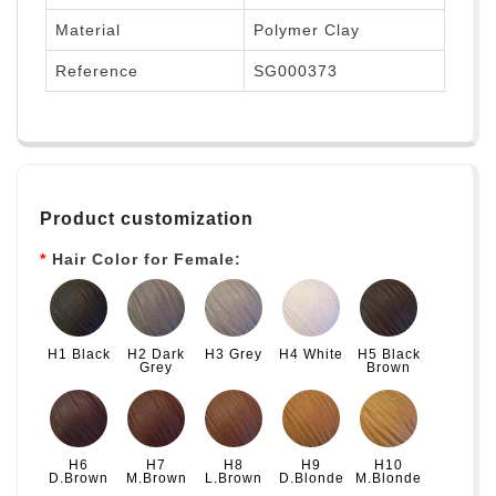
Material
Polymer Clay
Reference
SG000373
Product customization
Hair Color for Female:
H1 Black
H2 Dark
H3 Grey
H4 White
H5 Black
Grey
Brown
H6
H7
H8
H9
H10
D.Brown
M.Brown
L.Brown
D.Blonde
M.Blonde