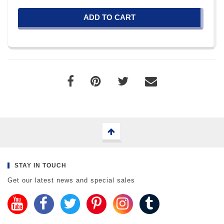
ADD TO CART
STAY IN TOUCH
Get our latest news and special sales