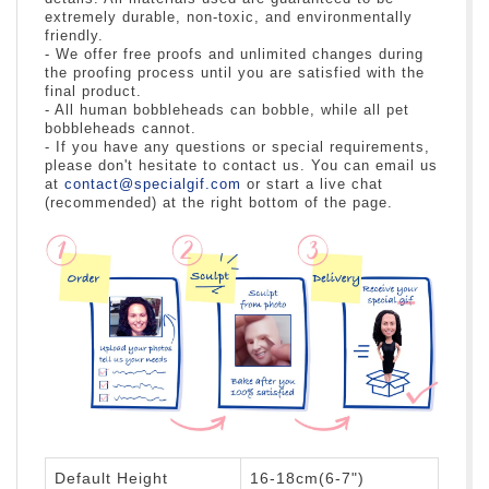
extremely durable, non-toxic, and environmentally
friendly.
- We offer free proofs and unlimited changes during
the proofing process until you are satisfied with the
final product.
- All human bobbleheads can bobble, while all pet
bobbleheads cannot.
- If you have any questions or special requirements,
please don't hesitate to contact us. You can email us
at
contact@specialgif.com
or start a live chat
(recommended) at the right bottom of the page.
Default Height
16-18cm(6-7")