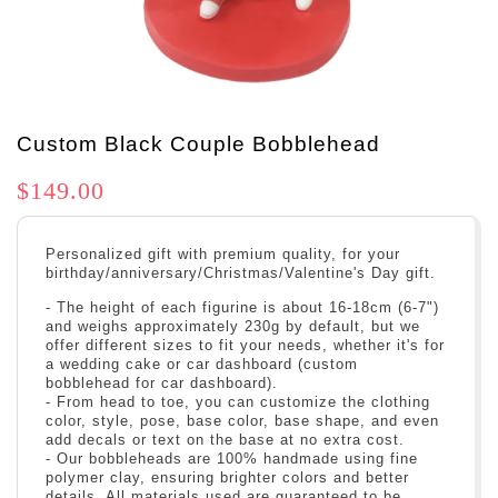
Custom Black Couple Bobblehead
$149.00
Personalized gift with premium quality, for your
birthday/anniversary/Christmas/Valentine's Day gift.
- The height of each figurine is about 16-18cm (6-7")
and weighs approximately 230g by default, but we
offer different sizes to fit your needs, whether it's for
a wedding cake or car dashboard (custom
bobblehead for car dashboard).
- From head to toe, you can customize the clothing
color, style, pose, base color, base shape, and even
add decals or text on the base at no extra cost.
- Our bobbleheads are 100% handmade using fine
polymer clay, ensuring brighter colors and better
details. All materials used are guaranteed to be