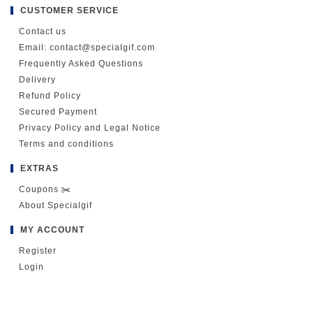
CUSTOMER SERVICE
Contact us
Email: contact@specialgif.com
Frequently Asked Questions
Delivery
Refund Policy
Secured Payment
Privacy Policy and Legal Notice
Terms and conditions
EXTRAS
Coupons ✂️
About Specialgif
MY ACCOUNT
Register
Login