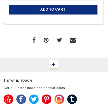
ADD TO CART
STAY IN TOUCH
Get our latest news and special sales