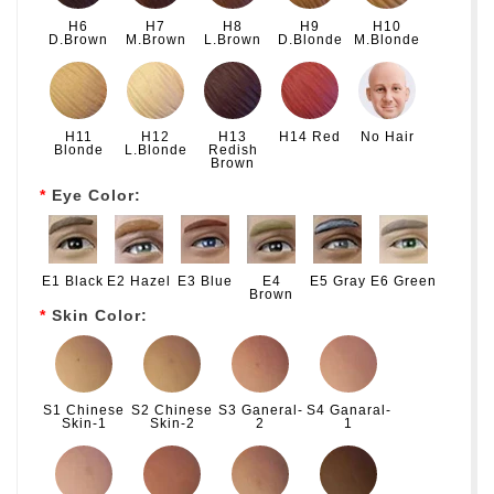
H6
H7
H8
H9
H10
D.Brown
M.Brown
L.Brown
D.Blonde
M.Blonde
H11
H12
H13
H14 Red
No Hair
Blonde
L.Blonde
Redish
Brown
Eye Color:
E1 Black
E2 Hazel
E3 Blue
E4
E5 Gray
E6 Green
Brown
Skin Color:
S1 Chinese
S2 Chinese
S3 Ganeral-
S4 Ganaral-
Skin-1
Skin-2
2
1