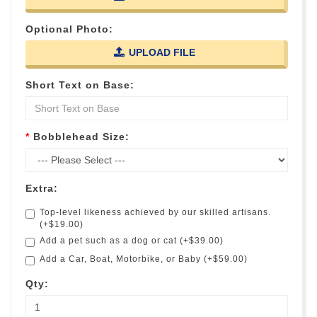
Optional Photo:
UPLOAD FILE
Short Text on Base:
Bobblehead Size:
Extra:
Top-level likeness achieved by our skilled artisans.
(+$19.00)
Add a pet such as a dog or cat (+$39.00)
Add a Car, Boat, Motorbike, or Baby (+$59.00)
Qty: