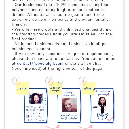
- Our bobbleheads are 100% handmade using fine
polymer clay, ensuring brighter colors and better
details. All materials used are guaranteed to be
extremely durable, non-toxic, and environmentally
friendly.
- We offer free proofs and unlimited changes during
the proofing process until you are satisfied with the
final product.
- All human bobbleheads can bobble, while all pet
bobbleheads cannot.
- If you have any questions or special requirements,
please don't hesitate to contact us. You can email us
at
contact@specialgif.com
or start a live chat
(recommended) at the right bottom of the page.