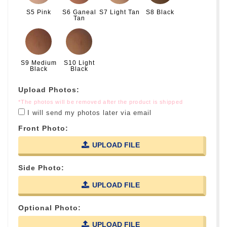
S5 Pink
S6 Ganeal
S7 Light Tan
S8 Black
Tan
S9 Medium
S10 Light
Black
Black
Upload Photos:
*The photos will be removed after the product is shipped
I will send my photos later via email
Front Photo:
UPLOAD FILE
Side Photo:
UPLOAD FILE
Optional Photo:
UPLOAD FILE