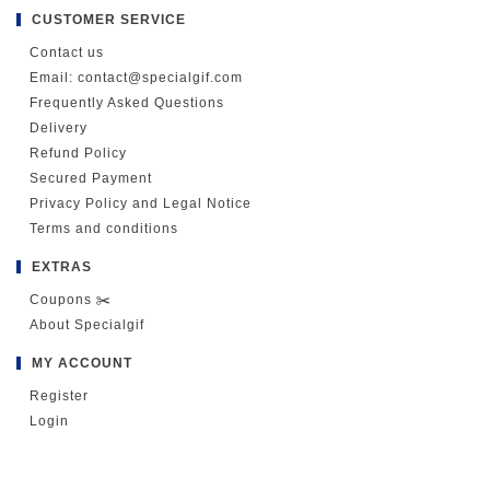
CUSTOMER SERVICE
Contact us
Email: contact@specialgif.com
Frequently Asked Questions
Delivery
Refund Policy
Secured Payment
Privacy Policy and Legal Notice
Terms and conditions
EXTRAS
Coupons ✂️
About Specialgif
MY ACCOUNT
Register
Login