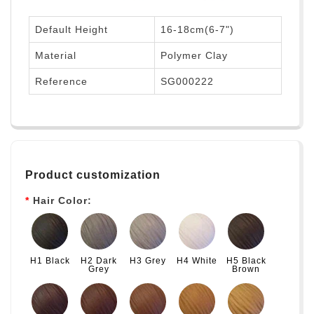
Default Height
16-18cm(6-7")
Material
Polymer Clay
Reference
SG000222
Product customization
Hair Color:
H1 Black
H2 Dark
H3 Grey
H4 White
H5 Black
Grey
Brown