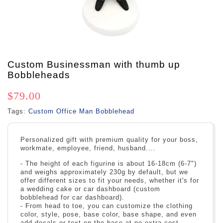
Custom Businessman with thumb up
Bobbleheads
$79.00
Tags:
Custom Office Man Bobblehead
Personalized gift with premium quality for your boss,
workmate, employee, friend, husband....
- The height of each figurine is about 16-18cm (6-7")
and weighs approximately 230g by default, but we
offer different sizes to fit your needs, whether it's for
a wedding cake or car dashboard (custom
bobblehead for car dashboard).
- From head to toe, you can customize the clothing
color, style, pose, base color, base shape, and even
add decals or text on the base at no extra cost.