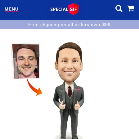
MENU
Free shipping on all orders over $99