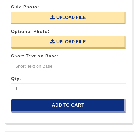
Side Photo:
UPLOAD FILE
Optional Photo:
UPLOAD FILE
Short Text on Base:
Qty:
ADD TO CART