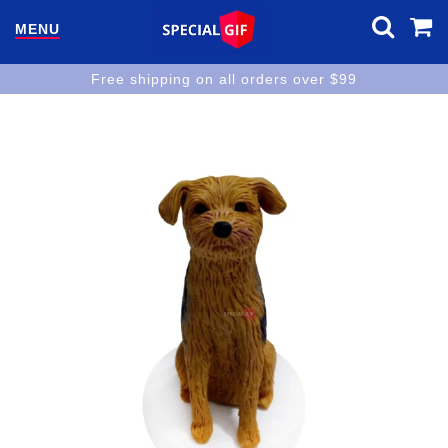
MENU
Free shipping on all orders over $99