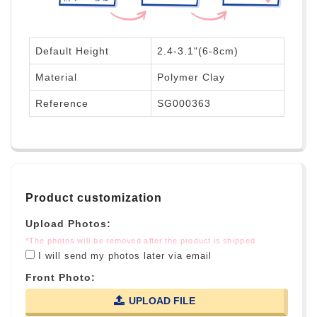
Default Height
2.4-3.1"(6-8cm)
Material
Polymer Clay
Reference
SG000363
Product customization
Upload Photos:
*The photos will be removed after the product is shipped
I will send my photos later via email
Front Photo:
UPLOAD FILE