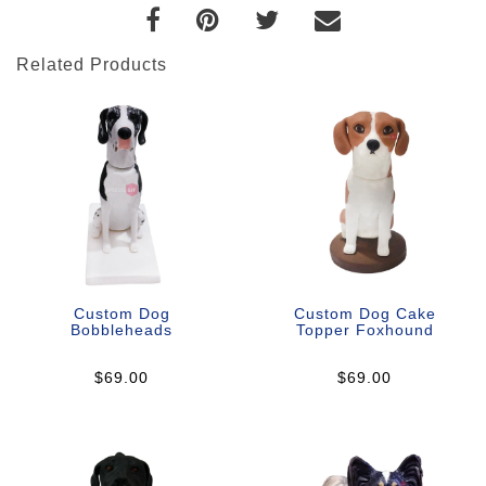
Related Products
Custom Dog
Custom Dog Cake
Bobbleheads
Topper Foxhound
$69.00
$69.00