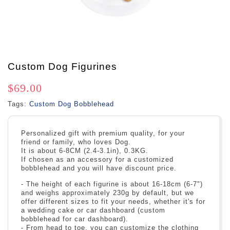
Custom Dog Figurines
$69.00
Tags:
Custom Dog Bobblehead
Personalized gift with premium quality, for your
friend or family, who loves Dog.
It is about 6-8CM (2.4-3.1in), 0.3KG.
If chosen as an accessory for a customized
bobblehead and you will have discount price.
- The height of each figurine is about 16-18cm (6-7")
and weighs approximately 230g by default, but we
offer different sizes to fit your needs, whether it's for
a wedding cake or car dashboard (custom
bobblehead for car dashboard).
- From head to toe, you can customize the clothing