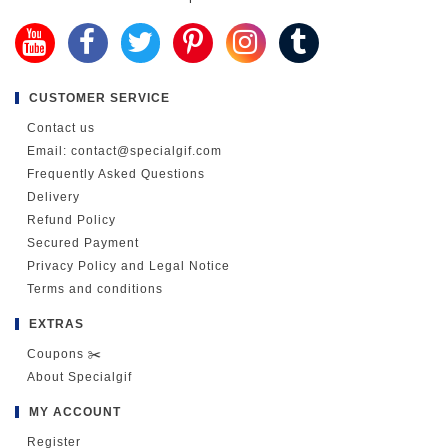
CUSTOMER SERVICE
Contact us
Email: contact@specialgif.com
Frequently Asked Questions
Delivery
Refund Policy
Secured Payment
Privacy Policy and Legal Notice
Terms and conditions
EXTRAS
Coupons ✂️
About Specialgif
MY ACCOUNT
Register