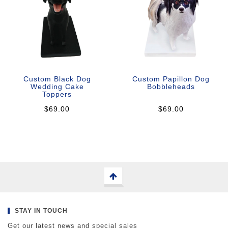
Custom Black Dog
Custom Papillon Dog
Wedding Cake
Bobbleheads
Toppers
$69.00
$69.00
STAY IN TOUCH
Get our latest news and special sales