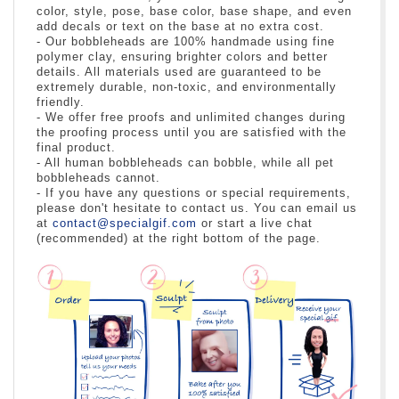
color, style, pose, base color, base shape, and even
add decals or text on the base at no extra cost.
- Our bobbleheads are 100% handmade using fine
polymer clay, ensuring brighter colors and better
details. All materials used are guaranteed to be
extremely durable, non-toxic, and environmentally
friendly.
- We offer free proofs and unlimited changes during
the proofing process until you are satisfied with the
final product.
- All human bobbleheads can bobble, while all pet
bobbleheads cannot.
- If you have any questions or special requirements,
please don't hesitate to contact us. You can email us
at
contact@specialgif.com
or start a live chat
(recommended) at the right bottom of the page.